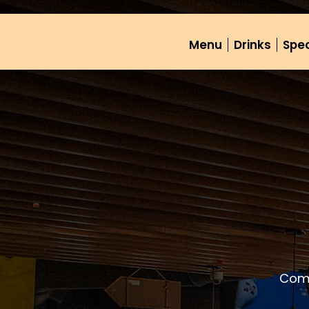
Menu
Drinks
Spec
Come