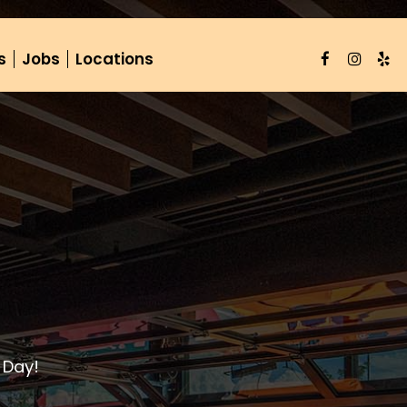
s
Jobs
Locations
 Day!