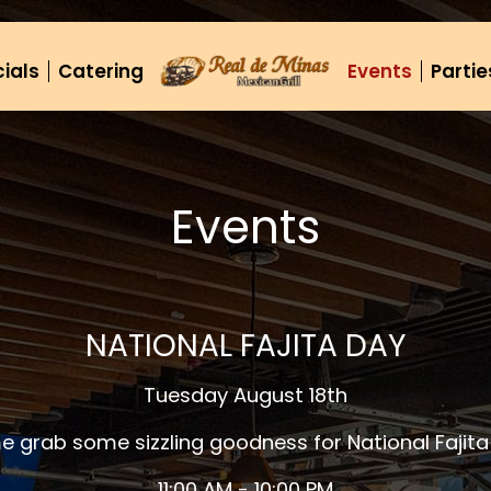
ials
Catering
Events
Partie
Events
NATIONAL FAJITA DAY
Tuesday August 18th
 grab some sizzling goodness for National Fajita
11:00 AM - 10:00 PM